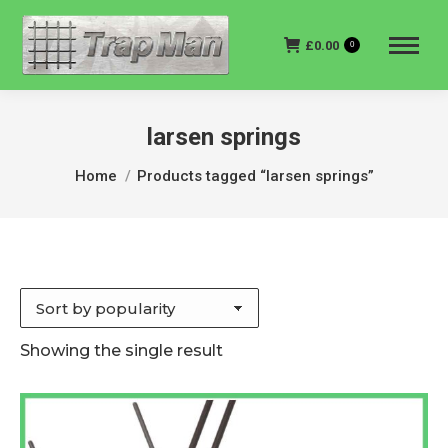
£
0.00
0
larsen springs
You are here:
Home
Products tagged “larsen springs”
Showing the single result