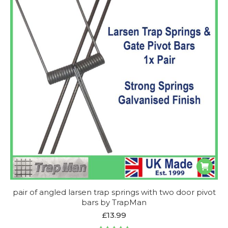
pair of angled larsen trap springs with two door pivot
bars by TrapMan
£
13.99