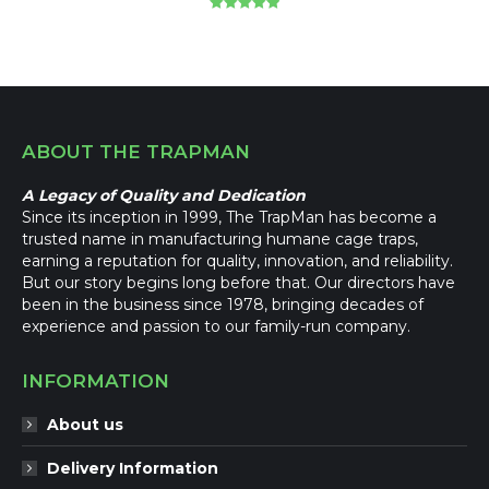
Rated
5.00
out of 5
ABOUT THE TRAPMAN
A Legacy of Quality and Dedication
Since its inception in 1999, The TrapMan has become a
trusted name in manufacturing humane cage traps,
earning a reputation for quality, innovation, and reliability.
But our story begins long before that. Our directors have
been in the business since 1978, bringing decades of
experience and passion to our family-run company.
INFORMATION
About us
Delivery Information