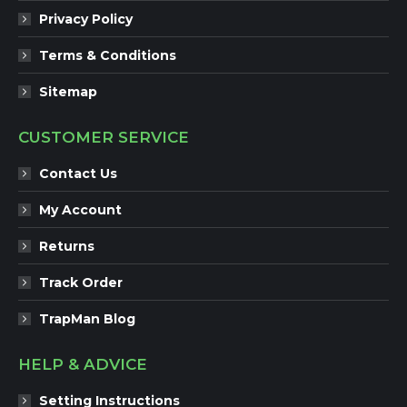
Privacy Policy
Terms & Conditions
Sitemap
CUSTOMER SERVICE
Contact Us
My Account
Returns
Track Order
TrapMan Blog
HELP & ADVICE
Setting Instructions