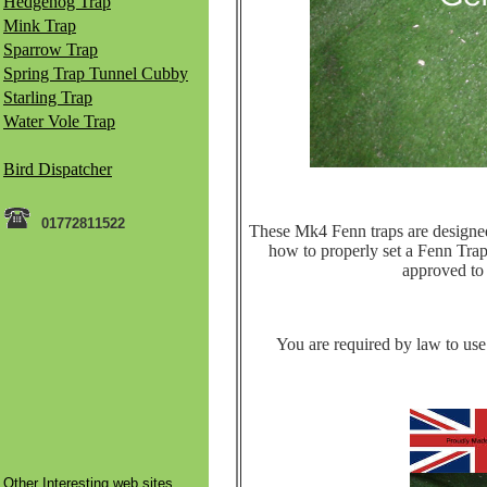
Hedgehog Trap
Mink Trap
Sparrow Trap
Spring Trap Tunnel Cubby
Starling Trap
Water Vole Trap
Bird Dispatcher
01772811522
These Mk4 Fenn traps are designed t
how to properly set a Fenn Trap 
approved to k
You are required by law to use 
Other Interesting web sites