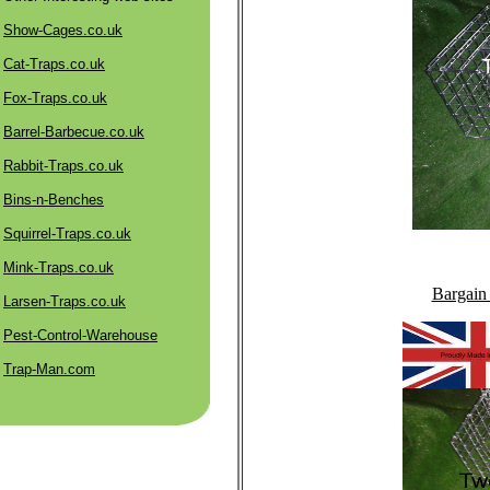
Show-Cages.co.uk
Cat-Traps.co.uk
Fox-Traps.co.uk
Barrel-Barbecue.co.uk
Rabbit-Traps.co.uk
Bins-n-Benches
Squirrel-Traps.co.uk
Mink-Traps.co.uk
Bargain
Larsen-Traps.co.uk
Pest-Control-Warehouse
Trap-Man.com