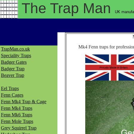
The Trap
Man
UK manufac
Mk4 Fenn traps for profession
TrapMan.co.uk
Speciality Traps
Badger Gates
Badger Trap
Beaver Trap
Eel Traps
Fenn Cages
Fenn Mk4 Trap & Cage
Fenn Mk4 Traps
Fenn Mk6 Traps
Fenn Mole Traps
Grey Squirrel Trap