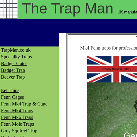
The Trap
Man
UK manufac
Mk4 Fenn traps for profession
TrapMan.co.uk
Speciality Traps
Badger Gates
Badger Trap
Beaver Trap
Eel Traps
Fenn Cages
Fenn Mk4 Trap & Cage
Fenn Mk4 Traps
Fenn Mk6 Traps
Fenn Mole Traps
Grey Squirrel Trap