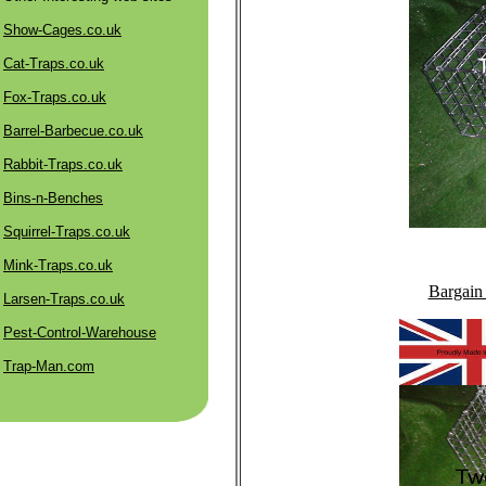
Show-Cages.co.uk
Cat-Traps.co.uk
Fox-Traps.co.uk
Barrel-Barbecue.co.uk
Rabbit-Traps.co.uk
Bins-n-Benches
Squirrel-Traps.co.uk
Mink-Traps.co.uk
Bargain
Larsen-Traps.co.uk
Pest-Control-Warehouse
Trap-Man.com