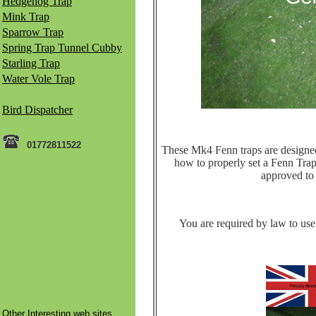
Hedgehog Trap
Mink Trap
Sparrow Trap
Spring Trap Tunnel Cubby
Starling Trap
Water Vole Trap
Bird Dispatcher
01772811522
These Mk4 Fenn traps are designed t
how to properly set a Fenn Trap 
approved to k
You are required by law to use 
Other Interesting web sites