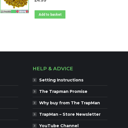
£
4.99
Add to basket
HELP & ADVICE
Setting Instructions
The Trapman Promise
Why buy from The TrapMan
TrapMan – Store Newsletter
YouTube Channel