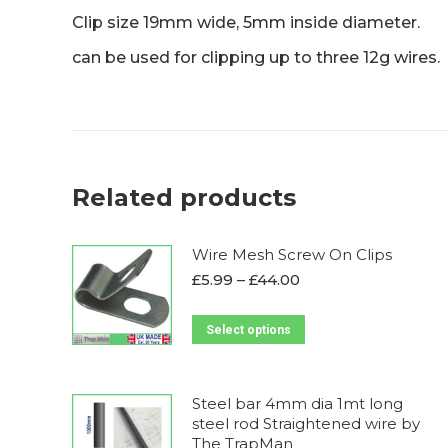
Clip size 19mm wide, 5mm inside diameter.
can be used for clipping up to three 12g wires.
Related products
Wire Mesh Screw On Clips
Price
£
5.99
–
£
44.00
range:
£5.99
This
Select options
through
product
£44.00
has
multiple
Steel bar 4mm dia 1mt long
steel rod Straightened wire by
variants.
The TrapMan