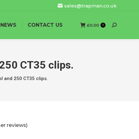
sales@trapman.co.uk
NEWS
CONTACT US
£
0.00
Search:
0
250 CT35 clips.
ol and 250 CT35 clips.
r reviews)