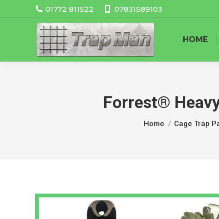
01772 811522
07831589103
HOME
Forrest® Heavy
You are here:
Home
Cage Trap Pa