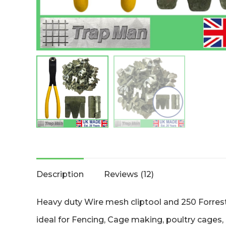
Description
Reviews (12)
Heavy duty Wire mesh cliptool and 250 Forrest
ideal for Fencing, Cage making, poultry cages