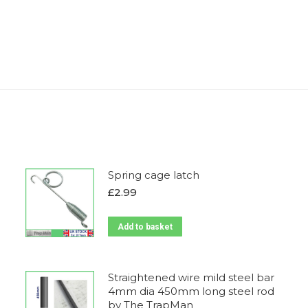
Spring cage latch
£
2.99
Add to basket
Straightened wire mild steel bar
4mm dia 450mm long steel rod
by The TrapMan