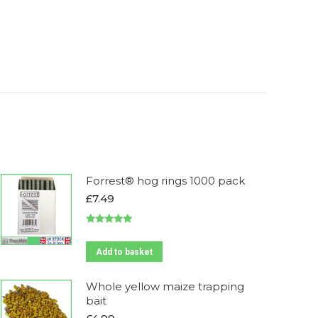
Forrest® hog rings 1000 pack
£
7.49
Rated
5.00
out of 5
Add to basket
Whole yellow maize trapping
bait