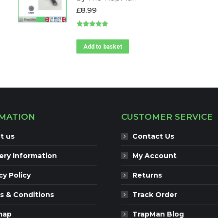
£
8.99
Rated
5.00
out of 5
Add to basket
MATION
CUSTOMER SERVICE
t us
Contact Us
ery Information
My Account
cy Policy
Returns
s & Conditions
Track Order
map
TrapMan Blog