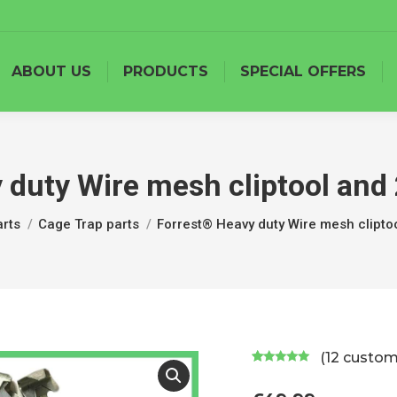
ABOUT US
PRODUCTS
SPECIAL OFFERS
 duty Wire mesh cliptool and 
rts
Cage Trap parts
Forrest® Heavy duty Wire mesh clipto
(
12
custome
Rated
11
5.00
out of 5