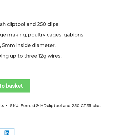
h cliptool and 250 clips.
age making, poultry cages, gabions
, 5mm inside diameter.
ping up to three 12g wires.
to basket
ts
SKU:
Forrest® HDcliptool and 250 CT35 clips