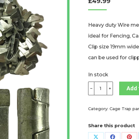
£
49.99
based on
customer
ratings
Heavy duty Wire mes
ideal for Fencing, C
Clip size 19mm wide
can be used for clip
In stock
Forrest®
Add 
﹣
﹢
Heavy
duty
Wire
Category:
Cage Trap par
mesh
cliptool
Share this product
and