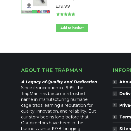
The
£
19.99
options
may
Rated
5.00
be
out of 5
Add to basket
chosen
on
the
product
page
ABOUT THE TRAPMAN
INFOR
A Legacy of Quality and Dedication
Abou
Since its inception in 1999, The
TrapMan has become a trusted
Deliv
name in manufacturing humane
cage traps, earning a reputation for
Priva
quality, innovation, and reliability. But
our story begins long before that.
Term
Our directors have been in the
business since 1978, bringing
Site