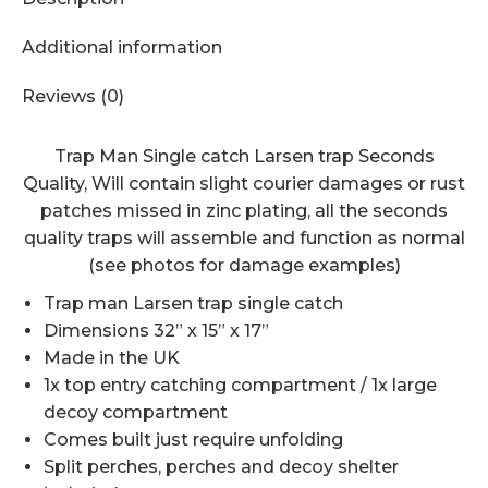
Additional information
Reviews (0)
Trap Man Single catch Larsen trap Seconds
Quality, Will contain slight courier damages or rust
patches missed in zinc plating, all the seconds
quality traps will assemble and function as normal
(see photos for damage examples)
Trap man Larsen trap single catch
Dimensions 32” x 15” x 17”
Made in the UK
1x top entry catching compartment / 1x large
decoy compartment
Comes built just require unfolding
Split perches, perches and decoy shelter