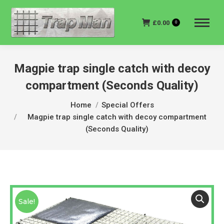
£
0.00
0
Magpie trap single catch with decoy
compartment (Seconds Quality)
You are here:
Home
Special Offers
Magpie trap single catch with decoy compartment
(Seconds Quality)
Sale!