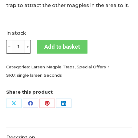
trap to attract the other magpies in the area to it.
In stock
Magpie
Add to basket
﹣
﹢
trap
single
catch
Categories:
Larsen Magpie Traps
,
Special Offers
with
SKU:
single larsen Seconds
decoy
compartment
Share this product
(Seconds
Quality)
Share
Share
Share
Share
quantity
on
on
on
on
X
Facebook
Pinterest
LinkedIn
Description