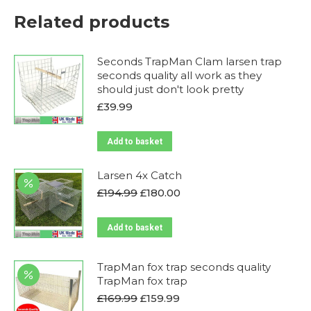
Related products
Seconds TrapMan Clam larsen trap
seconds quality all work as they
should just don't look pretty
£
39.99
Add to basket
Larsen 4x Catch
Original
Current
£
194.99
£
180.00
price
price
was:
is:
Add to basket
£194.99.
£180.00.
TrapMan fox trap seconds quality
TrapMan fox trap
Original
Current
£
169.99
£
159.99