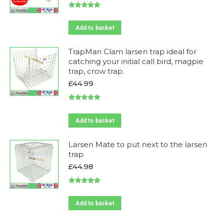
price
price
was:
is:
Rated
5.00
£169.99.
£159.99.
out of 5
Add to basket
TrapMan Clam larsen trap ideal for
catching your initial call bird, magpie
trap, crow trap.
£
44.99
Rated
5.00
out of 5
Add to basket
Larsen Mate to put next to the larsen
trap
£
44.98
Rated
5.00
out of 5
Add to basket