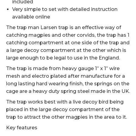
included
Very simple to set with detailed instruction
available online
The trap man Larsen trap is an effective way of
catching magpies and other corvids, the trap has 1
catching compartment at one side of the trap and
a large decoy compartment at the other which is
large enough to be legal to use in the England.
The trap is made from heavy gauge 1” x 1” wire
mesh and electro plated after manufacture for a
long lasting hard wearing finish, the springs on the
cage are a heavy duty spring steel made in the UK.
The trap works best with a live decoy bird being
placed in the large decoy compartment of the
trap to attract the other magpies in the area to it.
Key features