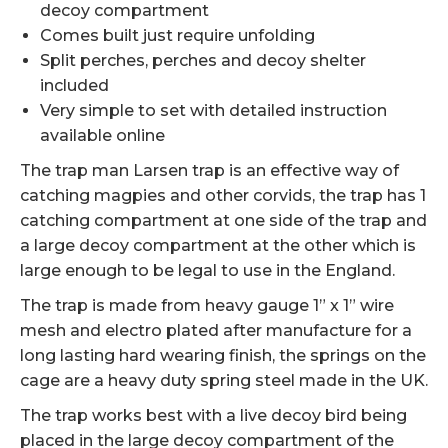
decoy compartment
Comes built just require unfolding
Split perches, perches and decoy shelter
included
Very simple to set with detailed instruction
available online
The trap man Larsen trap is an effective way of
catching magpies and other corvids, the trap has 1
catching compartment at one side of the trap and
a large decoy compartment at the other which is
large enough to be legal to use in the England.
The trap is made from heavy gauge 1” x 1” wire
mesh and electro plated after manufacture for a
long lasting hard wearing finish, the springs on the
cage are a heavy duty spring steel made in the UK.
The trap works best with a live decoy bird being
placed in the large decoy compartment of the