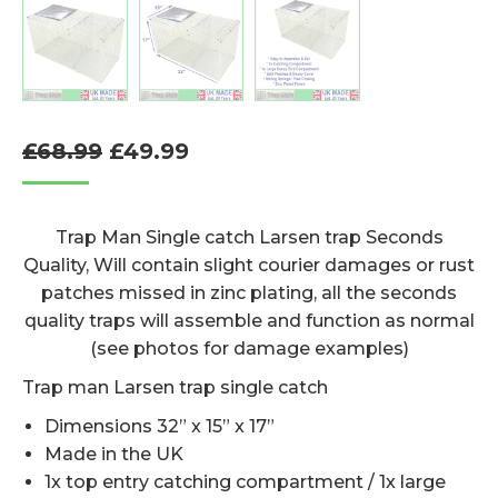
Original
Current
£
68.99
£
49.99
price
price
was:
is:
Trap Man Single catch Larsen trap Seconds
£68.99.
£49.99.
Quality, Will contain slight courier damages or rust
patches missed in zinc plating, all the seconds
quality traps will assemble and function as normal
(see photos for damage examples)
Trap man Larsen trap single catch
Dimensions 32” x 15” x 17”
Made in the UK
1x top entry catching compartment / 1x large