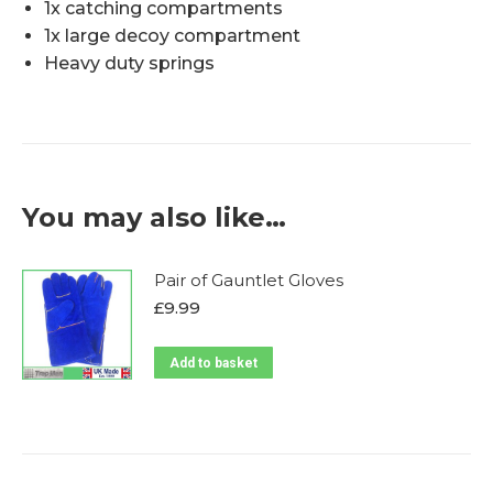
1x catching compartments
1x large decoy compartment
Heavy duty springs
You may also like…
Pair of Gauntlet Gloves
£
9.99
Add to basket