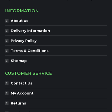
INFORMATION
About us
Delivery Information
Privacy Policy
Terms & Conditions
Sitemap
CUSTOMER SERVICE
Contact Us
My Account
Returns