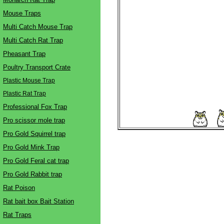
Mouse Traps
Multi Catch Mouse Trap
Multi Catch Rat Trap
Pheasant Trap
Poultry Transport Crate
Plastic Mouse Trap
Plastic Rat Trap
Professional Fox Trap
Pro scissor mole trap
Pro Gold Squirrel trap
Pro Gold Mink Trap
Pro Gold Feral cat trap
Pro Gold Rabbit trap
Rat Poison
Rat bait box Bait Station
Rat Traps