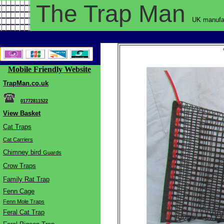
The Trap
Man
UK manufac
Mobile Friendly Website
TrapMan.co.uk
01772811522
View Basket
Cat Traps
Cat Carriers
Chimne
y bird
Guards
Crow Traps
Family Rat Trap
Fenn Cage
Fenn Mole Traps
Feral Cat Trap