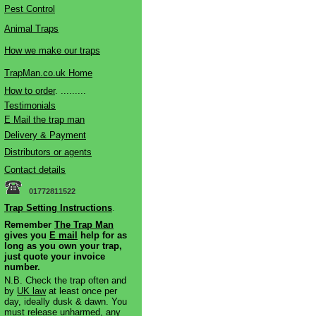
Pest Control
Animal Traps
How we make our traps
TrapMan.co.uk Home
How to order
. .........
Testimonials
E Mail the trap man
Delivery & Payment
Distributors or agents
Contact details
01772811522
Trap Setting Instructions
.
Remember
The Trap Man
gives you
E mail
help for as
long as you own your trap,
just quote your invoice
number.
N.B. Check the trap often and
by
UK law
at least once per
day, ideally dusk & dawn. You
must release unharmed, any