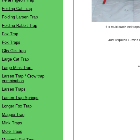
Feral Pigeon Trap
Folding Cat Trap
Folding Larsen Trap
Folding Rabbit Trap
6 x multi catch eel trap
Fox Trap
Just requires 10mins e
Fox Traps
Glis Glis trap
Large Cat Trap
Y
Large Mink Trap
.....
Larsen Trap / Crow trap
combination
Larsen Traps
Larsen Trap Springs
Longer Fox Trap
Magpie Trap
Mink Traps
Mole Traps
Monarch Rat Trap