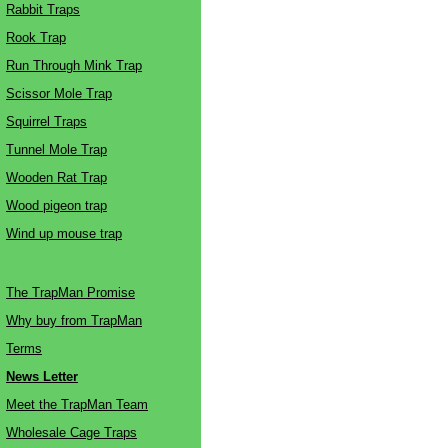
Rabbit Traps
Rook Trap
Run Through Mink Trap
Scissor Mole Trap
Squirrel Traps
Tunnel Mole Trap
Wooden Rat Trap
Wood pigeon trap
Wind up mouse trap
The TrapMan Promise
Why buy from TrapMan
Terms
News Letter
Meet the TrapMan Team
Wholesale Cage Traps