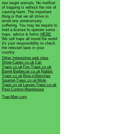
non target animals. No method
of trapping is without the risk of
causing harm. The important
thing is that we all strive to
avoid any unnecessary
suffering. You may be require to
hold a license to operate some
traps, advice & forms
HERE
.
We sell traps all round the world
it's your responsibility to check
the relevant laws in your
country
Other Interesting web sites
Show-Cages.co.uk
Cat-
Traps.co.uk
Fox-Traps.co.uk
Barrel-Barbecue.co.uk
Rabbit-
Traps.co.uk
Bins-n-Benches
Squirrel-Traps.co.uk
Mink-
Traps.co.uk
Larsen-Traps.co.uk
Pest-Control-Warehouse
Trap-Man.com