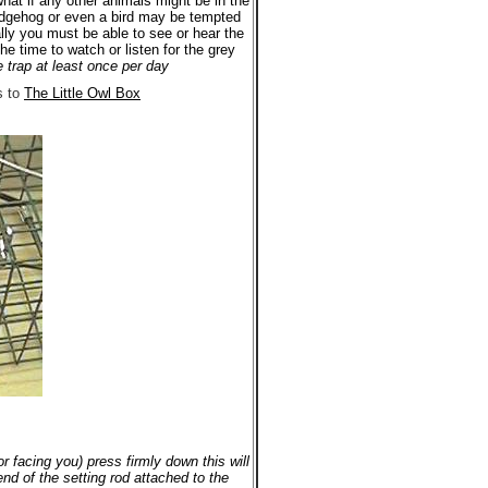
what if any other animals might be in the
hedgehog or even a bird may be tempted
ally you must be able to see or hear the
he time to watch or listen for the grey
e trap at least once per day
s to
The Little Owl Box
r facing you) press firmly down this will
nd of the setting rod attached to the