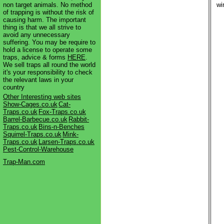
non target animals. No method
wi
of trapping is without the risk of
causing harm. The important
thing is that we all strive to
avoid any unnecessary
suffering. You may be require to
hold a license to operate some
traps, advice & forms
HERE
.
We sell traps all round the world
it's your responsibility to check
the relevant laws in your
country
Other Interesting web sites
Show-Cages.co.uk
Cat-
Traps.co.uk
Fox-Traps.co.uk
Barrel-Barbecue.co.uk
Rabbit-
Traps.co.uk
Bins-n-Benches
Squirrel-Traps.co.uk
Mink-
Traps.co.uk
Larsen-Traps.co.uk
Pest-Control-Warehouse
Trap-Man.com