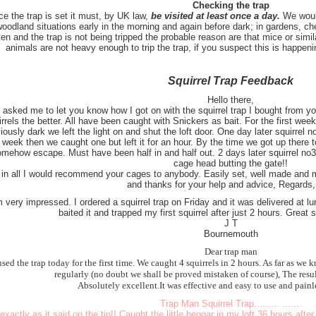
Checking the trap
e the trap is set it must, by UK law,
be visited at least once a day.
We woul
woodland situations early in the morning and again before dark; in gardens, che
en and the trap is not being tripped the probable reason are that mice or simil
animals are not heavy enough to trip the trap, if you suspect this is happeni
Squirrel Trap Feedback
Hello there,
 asked me to let you know how I got on with the squirrel trap I bought from 
irrels the better. All have been caught with Snickers as bait. For the first week
iously dark we left the light on and shut the loft door. One day later squirrel n
 week then we caught one but left it for an hour. By the time we got up there 
mehow escape. Must have been half in and half out. 2 days later squirrel no3
cage head butting the gate!!
l in all I would recommend your cages to anybody. Easily set, well made and m
and thanks for your help and advice, Regards
m very impressed. I ordered a squirrel trap on Friday and it was delivered at 
baited it and trapped my first squirrel after just 2 hours. Great 
J T
Bournemouth
Dear trap man
sed the trap today for the first time. We caught 4 squirrels in 2 hours. As far as we
regularly (no doubt we shall be proved mistaken of course), The resul
Absolutely excellent.It was effective and easy to use and painle
Trap Man Squirrel Trap......... .......
exactly as it said on the tin!! Caught the little beggar in my loft 36 hours after