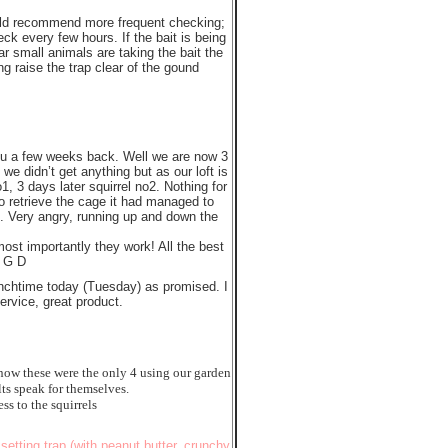
d recommend more frequent checking;
ck every few hours. If the bait is being
ar small animals are taking the bait the
ng raise the trap clear of the gound
you a few weeks back. Well we are now 3
 we didn’t get anything but as our loft is
o1, 3 days later squirrel no2. Nothing for
to retrieve the cage it had managed to
. Very angry, running up and down the
ost importantly they work! All the best
, G D
lunchtime today (Tuesday) as promised. I
service, great product.
 know these were the only 4 using our garden
ts speak for themselves.
ss to the squirrels
 setting trap (with peanut butter, crunchy