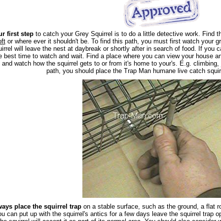
r first step
to catch your Grey Squirrel is to do a little detective work. Find th
oft
or where ever it shouldn't be. To find this path, you must first watch your gr
irrel will leave the nest at daybreak or shortly after in search of food. If you 
e best time to watch and wait. Find a place where you can view your house and
l, and watch how the squirrel gets to or from it's home to your's. E.g. climbing
path, you should place the Trap Man humane live catch squirr
ays place the squirrel trap
on a stable surface, such as the ground, a flat ro
ou can put up with the squirrel's antics for a few days leave the squirrel trap o