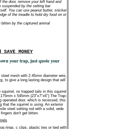
 of the door, remove your left hand and
e suspended by the setting bar
tself. You can use peanut butter, snicker
dge of the treadle to hold dry food on or
g bitten by the captured animal
d SAVE MONEY
 own your trap, just quote your
d steel mesh with 2.45mm diameter wire,
re
, to give a long lasting design that will
quirrel, no trapped tails in this squirrel
 x 175mm x 545mm (23"x7"x6") The Trap-
g operated door, which is recessed, this
 that the squirrel is using. An exterior
sile steel setting rod with a solid, wide
fingers don't get bitten.
rrels
 rings, c clips, plastic ties or tied with