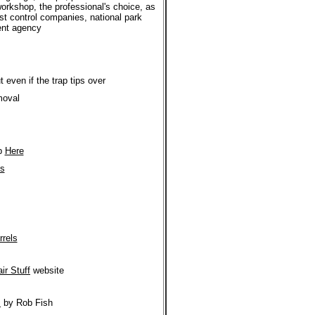
workshop, the professional's choice, as
st control companies, national park
ment agency
 even if the trap tips over
moval
ap
Here
's
rrels
ir Stuff
website
s
by Rob Fish