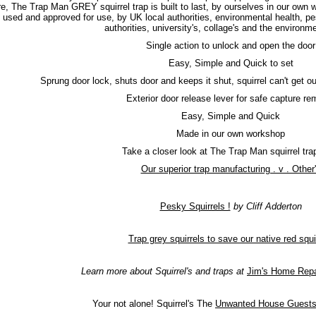
re, The Trap Man GREY squirrel trap is built to last, by ourselves in our own 
used and approved for use, by UK local authorities, environmental health, pe
authorities, university's, collage's and the environ
Single action to unlock and open the door
Easy, Simple and Quick to set
Sprung door lock, shuts door and keeps it shut, squirrel can't get out
Exterior door release lever for safe capture re
Easy, Simple and Quick
Made in our own workshop
Take a closer look at The Trap Man squirrel tr
Our superior trap manufacturing . v . Other
Pesky Squirrels !
by Cliff Adderton
Trap grey squirrels to save our native red squi
Learn more about Squirrel's and traps at
Jim's Home Repa
Your not alone! Squirrel's The
Unwanted House Guest