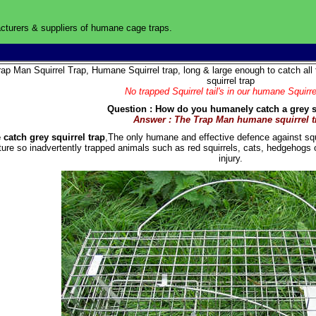
turers & suppliers of humane cage traps
.
UK
rap Man Squirrel Trap, Humane Squirrel trap, long & large enough to catch all 
squirrel trap
No trapped Squirrel tail's in our humane Squirre
Question : How do you humanely catch a grey s
Answer : The Trap Man humane squirrel t
 catch grey squirrel trap
,The only humane and effective defence against squi
ture so inadvertently trapped animals such as red squirrels, cats, hedgehogs 
injury.