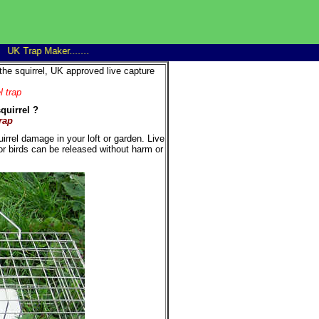
 Trap Maker........
Trap Man 14" Family rat trap good discounts on 6+...........win
the squirrel, UK approved live capture
l trap
quirrel ?
rap
rrel damage in your loft or garden. Live
or birds can be released without harm or