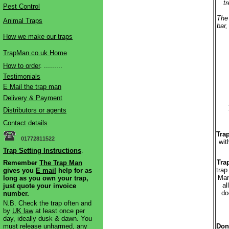
t
Pest Control
The 
Animal Traps
bar,
How we make our traps
TrapMan.co.uk Home
How to order
. .........
Testimonials
E Mail the trap man
Delivery & Payment
Distributors or agents
Contact details
Trap
01772811522
wit
Trap Setting Instructions
.
Tra
Remember
The Trap Man
trap
gives you
E mail
help for as
Man
long as you own your trap,
al
just quote your invoice
do
number.
N.B. Check the trap often and
by
UK law
at least once per
day, ideally dusk & dawn. You
must release unharmed, any
Don