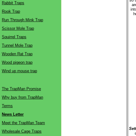
so t
Rabbit Traps
ar
int
Rook Trap
h
Run Through Mink Trap
Scissor Mole Trap
Squirrel Traps
Tunnel Mole Trap
Wooden Rat Trap
Wood pigeon trap
Wind up mouse trap
The TrapMan Promise
Why buy from TrapMan
Terms
News Letter
Meet the TrapMan Team
Set
Wholesale Cage Traps