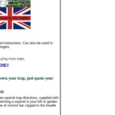
d instructions. Can also be used to
fingers.
buying more traps,
 MONEY
 own your trap, just quote your
rap
 squirrel trap directions, supplied with
tching a squirrel in your loft or garden.
e of snicker bar clipped to the treadle