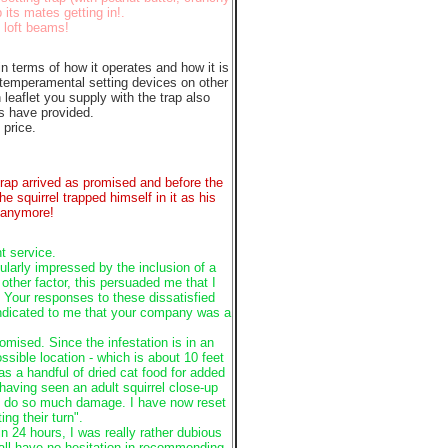
 its mates getting in!.
 loft beams!
in terms of how it operates and how it is
 temperamental setting devices on other
 leaflet you supply with the trap also
rs have provided.
 price.
 trap arrived as promised and before the
e squirrel trapped himself in it as his
e anymore!
t service.
ularly impressed by the inclusion of a
ther factor, this persuaded me that I
 Your responses to these dissatisfied
indicated to me that your company was a
romised. Since the infestation is in an
ossible location - which is about 10 feet
as a handful of dried cat food for added
having seen an adult squirrel close-up
they do so much damage. I have now reset
ing their turn".
 24 hours, I was really rather dubious
all have no hesitation in recommending