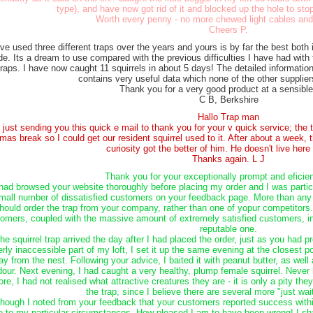
type), and have now got rid of it and blocked up the hole to stop
Worth every penny - no more chewed light cables and
Cheers P.
ave used three different traps over the years and yours is by far the best both 
e. Its a dream to use compared with the previous difficulties I have had with
traps. I have now caught 11 squirrels in about 5 days! The detailed information
contains very useful data which none of the other supplie
Thank you for a very good product at a sensible
C B, Berkshire
Hallo Trap man
m just sending you this quick e mail to thank you for your v quick service; the
mas break so I could get our resident squirrel used to it. After about a week, th
curiosity got the better of him. He doesn't live her
Thanks again. L J
Thank you for your exceptionally prompt and eficien
 had browsed your website thoroughly before placing my order and I was partic
mall number of dissatisfied customers on your feedback page. More than any o
hould order the trap from your company, rather than one of yopur competitors.
omers, coupled with the massive amount of extremely satisfied customers, 
reputable one.
he squirrel trap arrived the day after I had placed the order, just as you had p
erly inaccessible part of my loft, I set it up the same evening at the closest p
y from the nest. Following your advice, I baited it with peanut butter, as well 
dour. Next evening, I had caught a very healthy, plump female squirrel. Never 
ore, I had not realised what attractive creatures they are - it is only a pity 
the trap, since I believe there are several more "just wait
though I noted from your feedback that your customers reported success within
e to my particular circumstances. How pleased I am to have been wrong! I sh