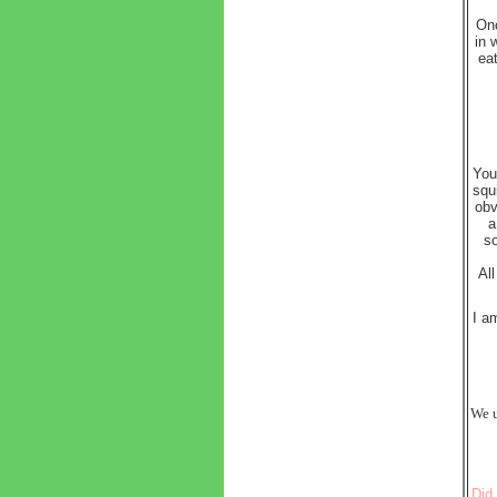
Onc
in 
eat
You
squ
obv
a
so
Al
I a
We u
Did 