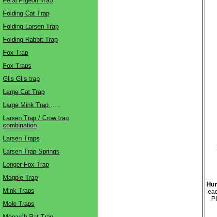
Feral Pigeon Trap
Folding Cat Trap
Folding Larsen Trap
Folding Rabbit Trap
Fox Trap
Fox Traps
Glis Glis trap
Large Cat Trap
Large Mink Trap
.....
Larsen Trap / Crow trap
combination
Larsen Traps
Larsen Trap Springs
Longer Fox Trap
Magpie Trap
Hum
Mink Traps
eac
Pl
Mole Traps
Monarch Rat Trap