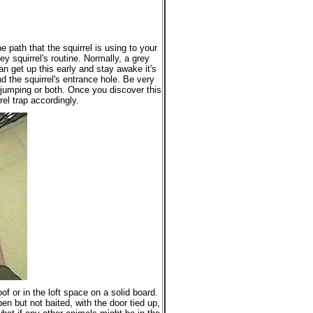
e path that the squirrel is using to your
ey squirrel's routine. Normally, a grey
can get up this early and stay awake it's
 the squirrel's entrance hole. Be very
, jumping or both. Once you discover this
el trap accordingly.
of or in the loft space on a solid board.
pen but not baited, with the door tied up,