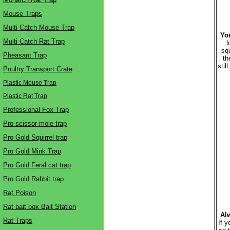
Mouse Traps
Multi Catch Mouse Trap
You
Multi Catch Rat Trap
l
squ
Pheasant Trap
th
stil
Poultry Transport Crate
Plastic Mouse Trap
Plastic Rat Trap
Professional Fox Trap
Pro scissor mole trap
Pro Gold Squirrel trap
Pro Gold Mink Trap
Pro Gold Feral cat trap
Pro Gold Rabbit trap
Rat Poison
Rat bait box Bait Station
Alw
Rat Traps
If y