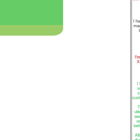
I h
mad
I'
X
I
s
s
cust
T
utt
awa
o
bef
Al
du