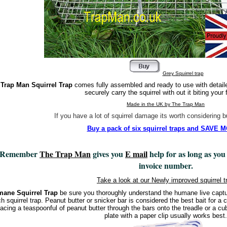
Grey Squirrel trap
Trap Man Squirrel Trap
comes fully assembled and ready to use with detaile
securely carry the squirrel with out it biting your 
Made in the UK by The Trap Man
If you have a lot of squirrel damage its worth considering 
Buy a pack of six squirrel traps and SAVE
Remember
The Trap Man
gives you
E mail
help for as long as you
invoice number.
Take a look at our Newly improved squirrel t
ane Squirrel Trap
be sure you thoroughly understand the humane live capture
h squirrel trap. Peanut butter or snicker bar is considered the best bait for a ca
acing a teaspoonful of peanut butter through the bars onto the treadle or a cub
plate with a paper clip usually works best.