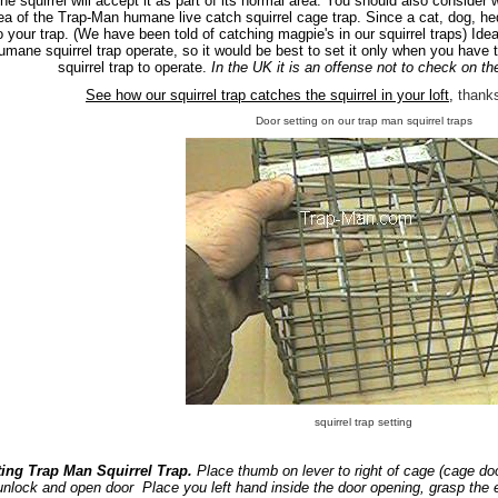
he squirrel will accept it as part of its normal area. You should also consider 
ea of the Trap-Man humane live catch squirrel cage trap. Since a cat, dog, 
o your trap. (We have been told of catching magpie's in our squirrel traps) Ide
umane squirrel trap operate, so it would be best to set it only when you have t
squirrel trap to operate.
In the UK it is an offense not to check on th
See how our squirrel trap catches the squirrel in your loft,
thank
Door setting on our trap man squirrel traps
squirrel trap setting
ting Trap Man Squirrel Trap.
Place thumb on lever to right of cage (cage doo
unlock and open door Place you left hand inside the door opening, grasp the e