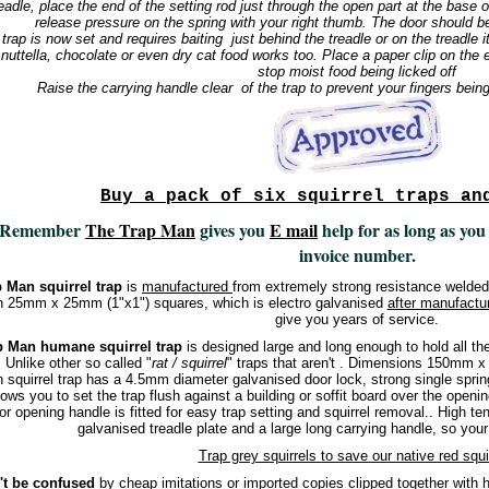
readle, place the end of the setting rod just through the open part at the base
release pressure on the spring with your right thumb. The door should b
trap is now set and requires baiting just behind the treadle or on the treadle i
 nuttella, chocolate or even dry cat food works too. Place a paper clip on the e
stop moist food being licked off
Raise the carrying handle clear of the trap to prevent your fingers bein
Buy a pack of six squirrel traps an
Remember
The Trap Man
gives you
E mail
help for as long as you
invoice number.
 Man squirrel trap
is
manufactured
from extremely strong resistance welde
h 25mm x 25mm (1"x1") squares, which is electro galvanised
after manufactu
give you years of service.
p Man humane squirrel trap
is designed large and long enough to hold all the s
. Unlike other so called "
rat / squirrel
" traps that aren't . Dimensions 150mm
 squirrel trap has a 4.5mm diameter galvanised door lock, strong single sprin
lows you to set the trap flush against a building or soffit board over the opening
or opening handle is fitted for easy trap setting and squirrel removal.. High ten
galvanised treadle plate and a large long carrying handle, so your 
Trap grey squirrels to save our native red squi
't be confused
by cheap imitations or imported copies clipped together with hog