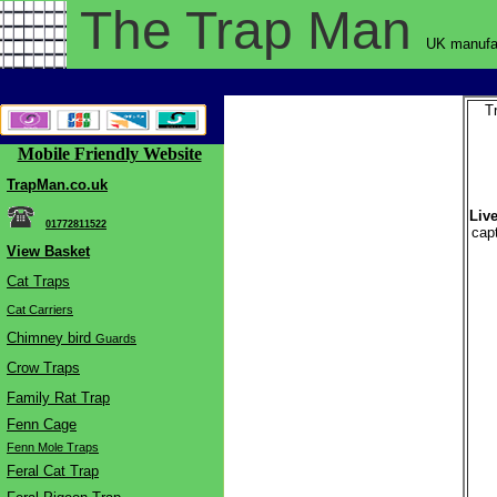
The Trap
Man
UK manufac
T
Mobile Friendly Website
TrapMan.co.uk
Live
01772811522
cap
View Basket
Cat Traps
Cat Carriers
Chimne
y bird
Guards
Crow Traps
Family Rat Trap
Fenn Cage
Fenn Mole Traps
Feral Cat Trap