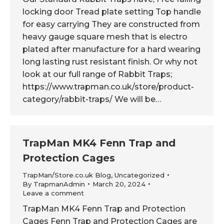
locking door Tread plate setting Top handle
for easy carrying They are constructed from
heavy gauge square mesh that is electro
plated after manufacture for a hard wearing
long lasting rust resistant finish. Or why not
look at our full range of Rabbit Traps;
https://www.trapman.co.uk/store/product-
category/rabbit-traps/ We will be…
TrapMan MK4 Fenn Trap and
Protection Cages
TrapMan/Store.co.uk Blog
,
Uncategorized
By
TrapmanAdmin
March 20, 2024
Leave a comment
TrapMan MK4 Fenn Trap and Protection
Cages Fenn Trap and Protection Cages are