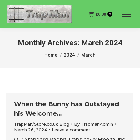
£
0.00
0
Monthly Archives:
March 2024
You are here:
Home
2024
March
When the Bunny has Outstayed
his Welcome…
TrapMan/Store.co.uk Blog
By
TrapmanAdmin
March 26, 2024
Leave a comment
Our Standard Rabbit Traps have; Free falling