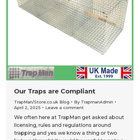
Our Traps are Compliant
TrapMan/Store.co.uk Blog
By
TrapmanAdmin
April 2, 2025
Leave a comment
We often here at TrapMan get asked about
licensing, rules and regulations around
trapping and yes we know a thing or two