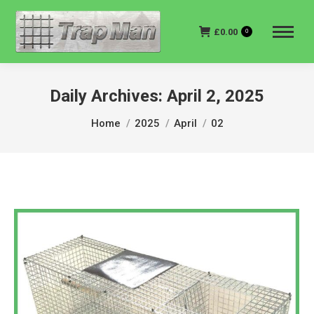
£
0.00
0
Daily Archives:
April 2, 2025
You are here:
Home
2025
April
02