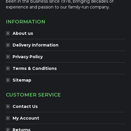
been in the business since 1978, bringing decades of
experience and passion to our family-run company.
INFORMATION
About us
Delivery Information
Privacy Policy
Terms & Conditions
Sitemap
CUSTOMER SERVICE
Contact Us
My Account
Returns