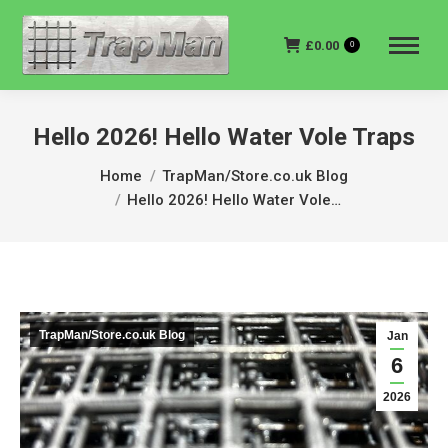
£
0.00
0
Hello 2026! Hello Water Vole Traps
You are here:
Home
TrapMan/Store.co.uk Blog
Hello 2026! Hello Water Vole…
TrapMan/Store.co.uk Blog
Jan
6
2026