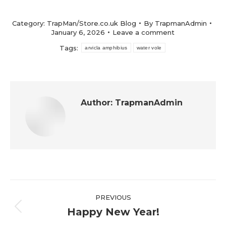
Category:
TrapMan/Store.co.uk Blog
By
TrapmanAdmin
January 6, 2026
Leave a comment
Tags:
arvicla amphibius
water vole
Author:
TrapmanAdmin
Post
PREVIOUS
navigation
Happy New Year!
Previous
post: