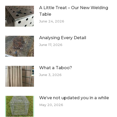
A Little Treat – Our New Welding
Table
June 24, 2026
Analysing Every Detail
June 17, 2026
What a Taboo?
June 3, 2026
We’ve not updated you in a while
May 20, 2026