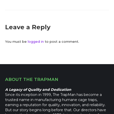
Leave a Reply
You must be
logged in
to post a comment.
ABOUT THE TRAPMAN
A Legacy of Quality and Dedication
Since its inception in 1999, The TrapMan has become a
trusted name in manufacturing humane cage traps,
earning a reputation for quality, innovation, and reliability.
But our story begins long before that. Our directors have