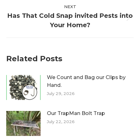
NEXT
Has That Cold Snap invited Pests into
Next
Your Home?
post:
Related Posts
We Count and Bag our Clips by
Hand.
July 29, 2026
Our TrapMan Bolt Trap
July 22, 2026