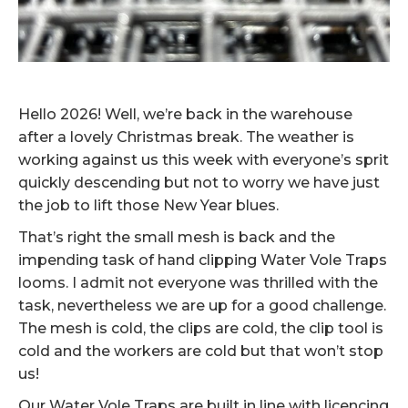
Hello 2026! Well, we’re back in the warehouse
after a lovely Christmas break. The weather is
working against us this week with everyone’s sprit
quickly descending but not to worry we have just
the job to lift those New Year blues.
That’s right the small mesh is back and the
impending task of hand clipping Water Vole Traps
looms. I admit not everyone was thrilled with the
task, nevertheless we are up for a good challenge.
The mesh is cold, the clips are cold, the clip tool is
cold and the workers are cold but that won’t stop
us!
Our Water Vole Traps are built in line with licencing