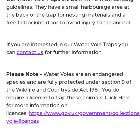
guidelines. They have a small harbourage area at
the back of the trap for nesting materials and a
free fall locking door to avoid injury to the animal.
If you are interested in our Water Vole Traps you
can
contact us
for further information.
Please Note
– Water Voles are an endangered
species and are fully protected under section 9 of
the Wildlife and Countryside Act 1981. You do
require a licence to trap these animals. Click Here
for more information on
licences;
https://www.gov.uk/government/collections
vole-licences