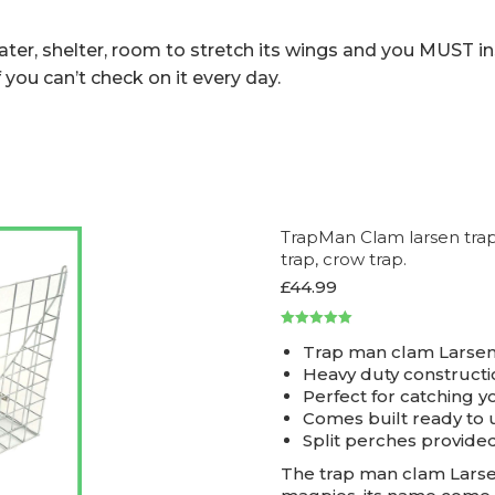
er, shelter, room to stretch its wings and you MUST ins
 you can’t check on it every day.
TrapMan Clam larsen trap i
trap, crow trap.
£
44.99
Rated
5.00
Trap man clam Larsen
out of 5
Heavy duty constructi
Perfect for catching y
Comes built ready to 
Split perches provide
The trap man clam Larsen