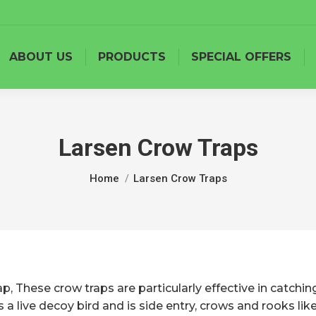
ABOUT US
PRODUCTS
SPECIAL OFFERS
Larsen Crow Traps
You are here:
Home
Larsen Crow Traps
, These crow traps are particularly effective in catchin
es a live decoy bird and is side entry, crows and rooks li