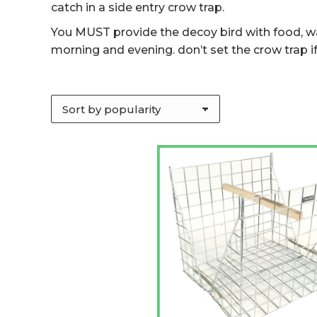
catch in a side entry crow trap.
You MUST provide the decoy bird with food, wat
morning and evening. don’t set the crow trap if