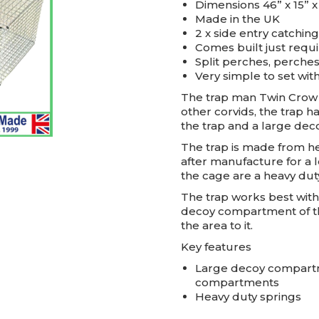
Dimensions 46” x 15” x
Made in the UK
2 x side entry catchi
Comes built just requ
Split perches, perche
Very simple to set with
The trap man Twin Crow T
other corvids, the trap 
the trap and a large de
The trap is made from he
after manufacture for a l
the cage are a heavy dut
The trap works best with 
decoy compartment of the
the area to it.
Key features
Large decoy compartme
compartments
Heavy duty springs