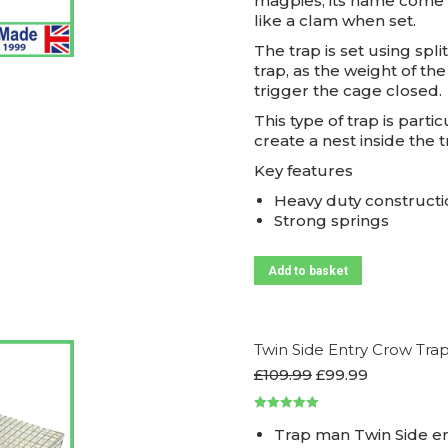
magpies, its name come 
like a clam when set.
The trap is set using spl
trap, as the weight of th
trigger the cage closed.
This type of trap is parti
create a nest inside the
Key features
Heavy duty constructi
Strong springs
Add to basket
Twin Side Entry Crow Tra
Original
Current
£
109.99
£
99.99
price
price
was:
is:
Rated
5.00
£109.99.
£99.99.
Trap man Twin Side e
out of 5