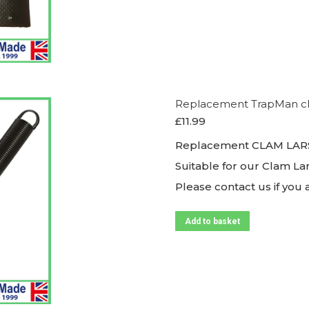
Replacement TrapMan clam
£
11.99
Replacement CLAM LARS
Suitable for our Clam La
Please contact us if you
Add to basket