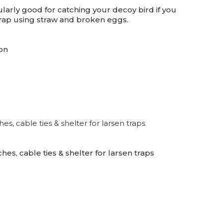
cularly good for catching your decoy bird if you
 trap using straw and broken eggs.
on
es, cable ties & shelter for larsen traps
hes, cable ties & shelter for larsen traps