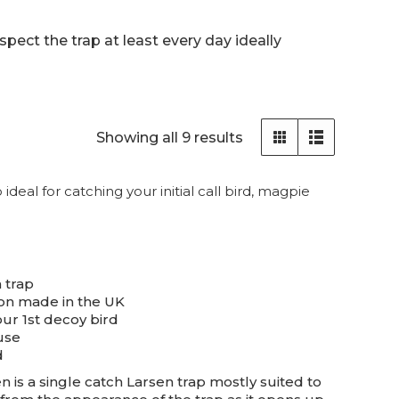
pect the trap at least every day ideally
Sorted
Showing all 9 results
by
popularity
deal for catching your initial call bird, magpie
 trap
on made in the UK
our 1st decoy bird
use
d
 is a single catch Larsen trap mostly suited to