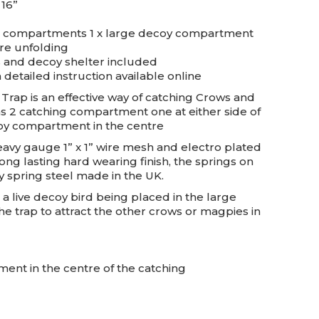
 16”
ng compartments 1 x large decoy compartment
ire unfolding
s and decoy shelter included
 detailed instruction available online
rap is an effective way of catching Crows and
has 2 catching compartment one at either side of
coy compartment in the centre
avy gauge 1” x 1” wire mesh and electro plated
ong lasting hard wearing finish, the springs on
y spring steel made in the UK.
a live decoy bird being placed in the large
 trap to attract the other crows or magpies in
nt in the centre of the catching