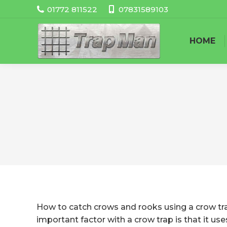
01772 811522
07831589103
HOME
How to catch crows and rooks using a crow trap
important factor with a crow trap is that it us