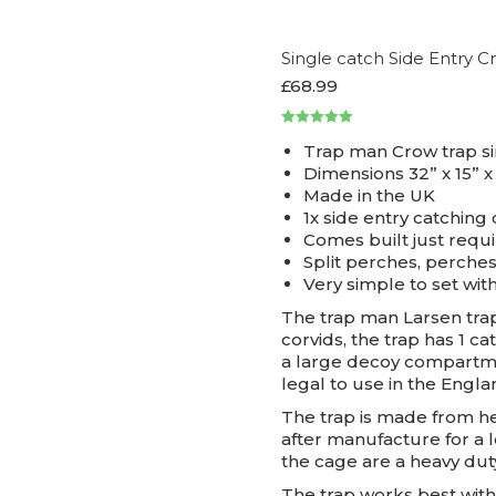
Single catch Side Entry 
£
68.99
Rated
5.00
Trap man Crow trap si
out of 5
Dimensions 32” x 15” x
Made in the UK
1x side entry catchin
Comes built just requ
Split perches, perche
Very simple to set with
The trap man Larsen trap
corvids, the trap has 1 
a large decoy compartme
legal to use in the Engla
The trap is made from he
after manufacture for a l
the cage are a heavy dut
The trap works best with 