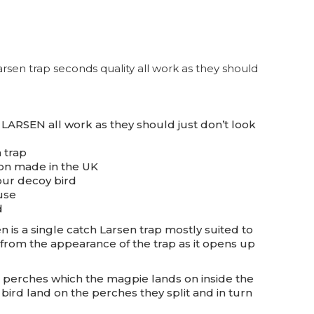
sen trap seconds quality all work as they should
LARSEN all work as they should just don’t look
 trap
on made in the UK
our decoy bird
use
d
 is a single catch Larsen trap mostly suited to
from the appearance of the trap as it opens up
it perches which the magpie lands on inside the
e bird land on the perches they split and in turn