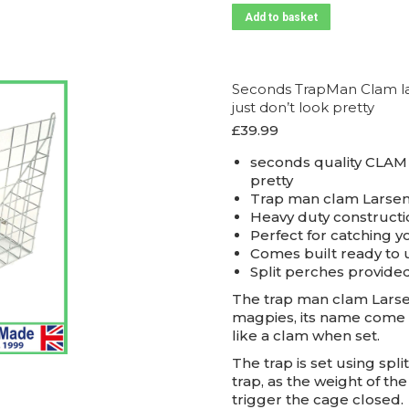
Add to basket
Seconds TrapMan Clam lar
just don’t look pretty
£
39.99
seconds quality CLAM 
pretty
Trap man clam Larsen
Heavy duty constructi
Perfect for catching y
Comes built ready to 
Split perches provide
The trap man clam Larsen
magpies, its name come 
like a clam when set.
The trap is set using spl
trap, as the weight of th
trigger the cage closed.