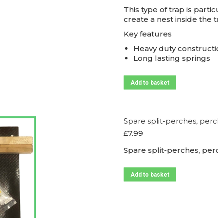
This type of trap is parti
create a nest inside the
Key features
Heavy duty constructi
Long lasting springs
Add to basket
Spare split-perches, perch
£
7.99
Spare split-perches, perc
Add to basket