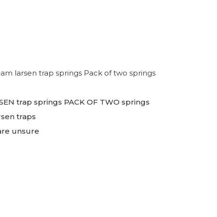
 larsen trap springs Pack of two springs
EN trap springs PACK OF TWO springs
rsen traps
 are unsure