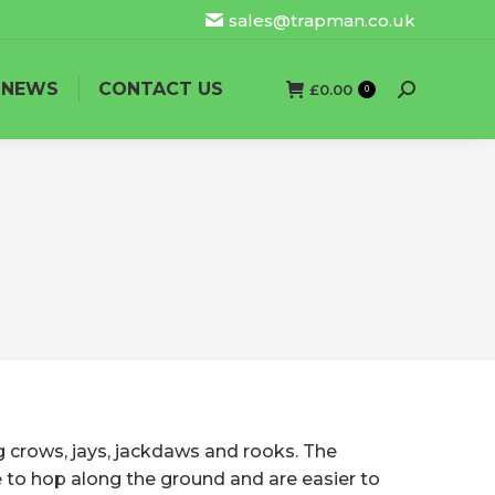
sales@trapman.co.uk
NEWS
CONTACT US
£
0.00
Search:
0
g crows, jays, jackdaws and rooks. The
ke to hop along the ground and are easier to