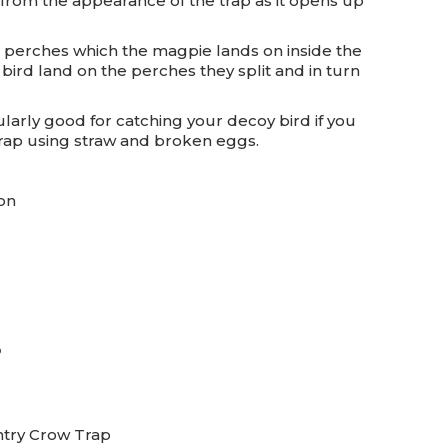
from the appearance of the trap as it opens up
it perches which the magpie lands on inside the
e bird land on the perches they split and in turn
cularly good for catching your decoy bird if you
 trap using straw and broken eggs.
on
p
ntry Crow Trap