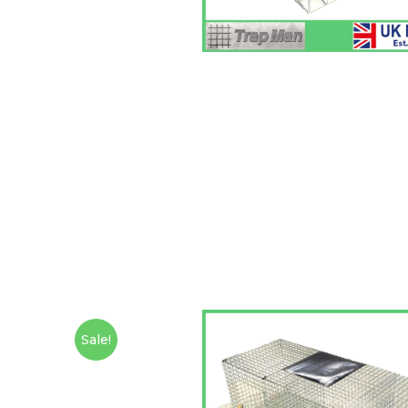
Sale!