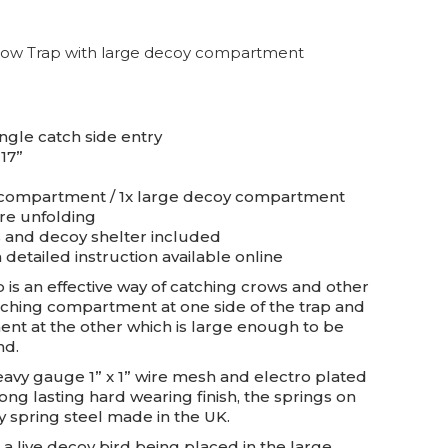
Crow Trap with large decoy compartment
ngle catch side entry
 17”
g compartment / 1x large decoy compartment
ire unfolding
s and decoy shelter included
 detailed instruction available online
 is an effective way of catching crows and other
catching compartment at one side of the trap and
nt at the other which is large enough to be
nd.
avy gauge 1” x 1” wire mesh and electro plated
ong lasting hard wearing finish, the springs on
y spring steel made in the UK.
a live decoy bird being placed in the large