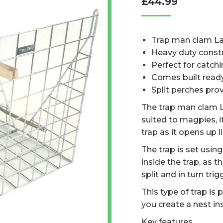
£
44.99
based on
customer
ratings
Trap man clam La
Heavy duty const
Perfect for catchi
Comes built read
Split perches pro
The trap man clam L
suited to magpies, 
trap as it opens up 
The trap is set usin
inside the trap, as 
split and in turn tri
This type of trap is 
you create a nest in
Key features