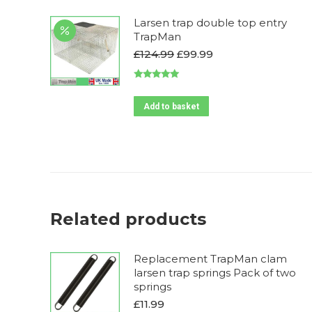
Larsen trap double top entry
TrapMan
Original
Current
£
124.99
£
99.99
price
price
was:
is:
Rated
5.00
£124.99.
£99.99.
out of 5
Add to basket
Related products
Replacement TrapMan clam
larsen trap springs Pack of two
springs
£
11.99