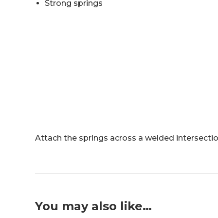
Strong springs
Attach the springs across a welded intersectio
You may also like…