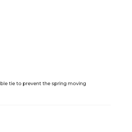
ble tie to prevent the spring moving