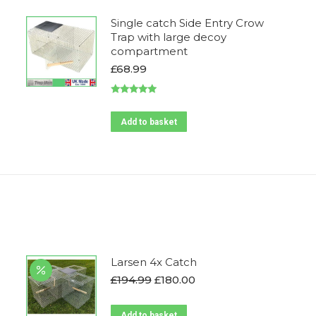
Single catch Side Entry Crow
Trap with large decoy
compartment
£
68.99
Rated
5.00
out of 5
Add to basket
Larsen 4x Catch
Original
Current
£
194.99
£
180.00
price
price
was:
is:
Add to basket