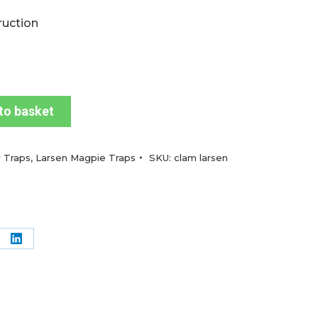
ruction
to basket
 Traps
,
Larsen Magpie Traps
SKU:
clam larsen
re
Share
on
terest
LinkedIn