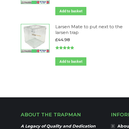
Add to basket
Larsen Mate to put next to the
larsen trap
£
44.98
Rated
5.00
out of 5
Add to basket
ABOUT THE TRAPMAN
INFOR
A Legacy of Quality and Dedication
Abou