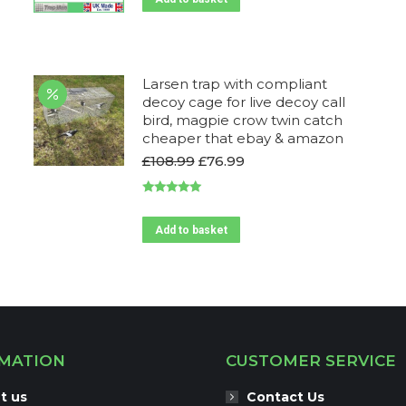
£194.99.
£180.00.
Larsen trap with compliant
decoy cage for live decoy call
bird, magpie crow twin catch
cheaper that ebay & amazon
Original
Current
£
108.99
£
76.99
price
price
was:
is:
Rated
4.95
£108.99.
£76.99.
out of 5
Add to basket
MATION
CUSTOMER SERVICE
t us
Contact Us