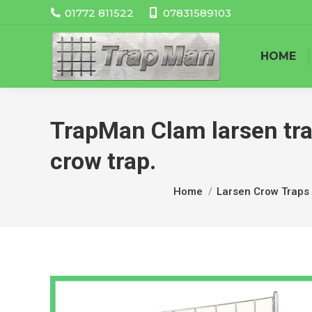
01772 811522
07831589103
HOME
TrapMan Clam larsen trap 
crow trap.
You are here:
Home
Larsen Crow Traps