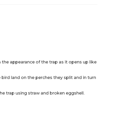
the appearance of the trap as it opens up like
 bird land on the perches they split and in turn
 the trap using straw and broken eggshell.