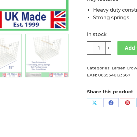
Heavy duty const
Strong springs
In stock
TrapMan
Add 
﹣
﹢
Clam
larsen
trap
Categories:
Larsen Crow
ideal
EAN:
0635346133367
for
catching
Share this product
your
initial
Share
Share
Sha
call
on
on
on
bird,
X
Facebook
Pin
magpie
trap,