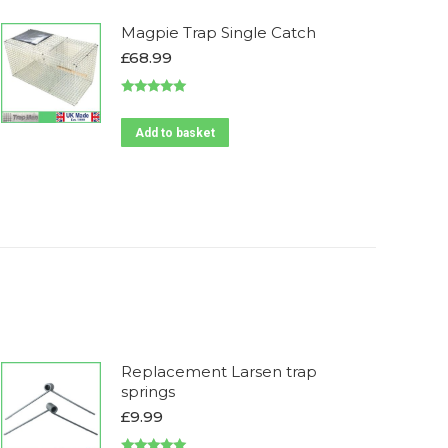
Magpie Trap Single Catch
£
68.99
Rated
4.90
out of 5
Add to basket
Replacement Larsen trap
springs
£
9.99