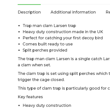
Description
Additional information
Re
Trap man clam Larsen trap
Heavy duty construction made in the UK
Perfect for catching your first decoy bird
Comes built ready to use
Split perches provided
The trap man clam Larsen is a single catch La
a clam when set.
The clam trap is set using split perches which 
trigger the cage closed.
This type of clam trap is particularly good for 
Key features
Heavy duty construction