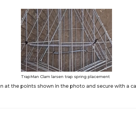
TrapMan Clam larsen trap spring placement
n at the points shown in the photo and secure with a ca