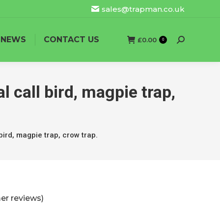
sales@trapman.co.uk
NEWS
CONTACT US
£
0.00
Search:
0
l call bird, magpie trap,
bird, magpie trap, crow trap.
r reviews)