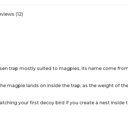
crow
trap.
views (12)
quantity
rsen trap mostly suited to magpies, its name come from 
the magpie lands on inside the trap, as the weight of the
catching your first decoy bird if you create a nest inside