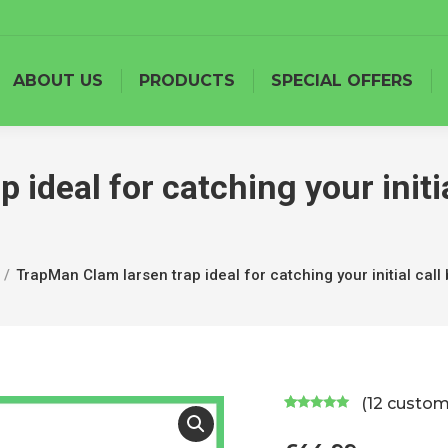
ABOUT US
PRODUCTS
SPECIAL OFFERS
ideal for catching your initia
TrapMan Clam larsen trap ideal for catching your initial call 
(
12
custome
Rated
12
5.00
out of 5