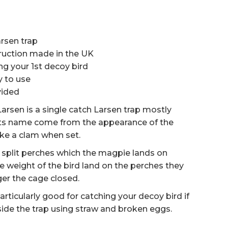
rsen trap
ruction made in the UK
ng your 1st decoy bird
y to use
vided
arsen is a single catch Larsen trap mostly
its name come from the appearance of the
like a clam when set.
g split perches which the magpie lands on
the weight of the bird land on the perches they
gger the cage closed.
particularly good for catching your decoy bird if
side the trap using straw and broken eggs.