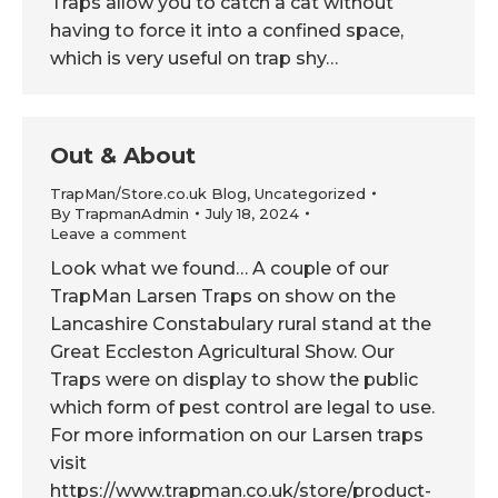
Traps allow you to catch a cat without
having to force it into a confined space,
which is very useful on trap shy…
Out & About
TrapMan/Store.co.uk Blog
,
Uncategorized
By
TrapmanAdmin
July 18, 2024
Leave a comment
Look what we found… A couple of our
TrapMan Larsen Traps on show on the
Lancashire Constabulary rural stand at the
Great Eccleston Agricultural Show. Our
Traps were on display to show the public
which form of pest control are legal to use.
For more information on our Larsen traps
visit
https://www.trapman.co.uk/store/product-