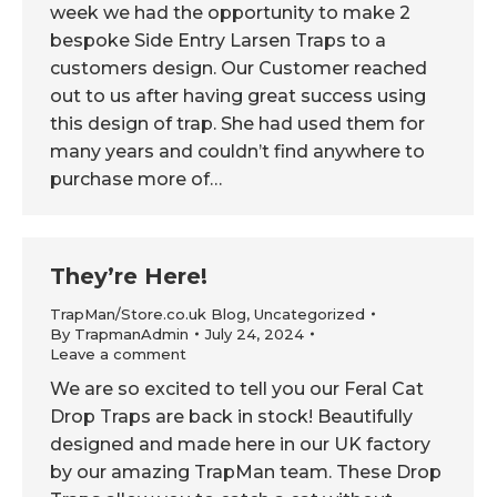
week we had the opportunity to make 2
bespoke Side Entry Larsen Traps to a
customers design. Our Customer reached
out to us after having great success using
this design of trap. She had used them for
many years and couldn’t find anywhere to
purchase more of…
They’re Here!
TrapMan/Store.co.uk Blog
,
Uncategorized
By
TrapmanAdmin
July 24, 2024
Leave a comment
We are so excited to tell you our Feral Cat
Drop Traps are back in stock! Beautifully
designed and made here in our UK factory
by our amazing TrapMan team. These Drop