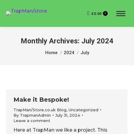
£
0.00
0
Monthly Archives:
July 2024
You are here:
Home
2024
July
Make it Bespoke!
TrapMan/Store.co.uk Blog
,
Uncategorized
By
TrapmanAdmin
July 31, 2024
Leave a comment
Here at TrapMan we like a project. This