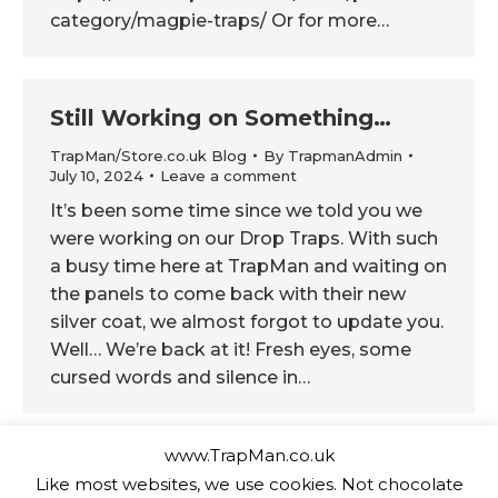
category/magpie-traps/ Or for more…
Still Working on Something…
TrapMan/Store.co.uk Blog
By
TrapmanAdmin
July 10, 2024
Leave a comment
It’s been some time since we told you we
were working on our Drop Traps. With such
a busy time here at TrapMan and waiting on
the panels to come back with their new
silver coat, we almost forgot to update you.
Well… We’re back at it! Fresh eyes, some
cursed words and silence in…
www.TrapMan.co.uk
Take a Sneaky Peak
Like most websites, we use cookies. Not chocolate