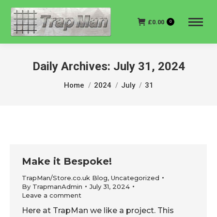
£
0.00
0
Daily Archives:
July 31, 2024
You are here:
Home
2024
July
31
Make it Bespoke!
TrapMan/Store.co.uk Blog
,
Uncategorized
By
TrapmanAdmin
July 31, 2024
Leave a comment
Here at TrapMan we like a project. This