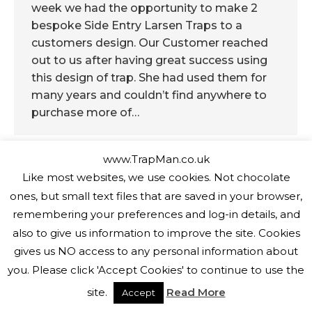
week we had the opportunity to make 2
bespoke Side Entry Larsen Traps to a
customers design. Our Customer reached
out to us after having great success using
this design of trap. She had used them for
many years and couldn’t find anywhere to
purchase more of…
www.TrapMan.co.uk
Like most websites, we use cookies. Not chocolate
ones, but small text files that are saved in your browser,
Copyright The Trap Man 2026
remembering your preferences and log-in details, and
also to give us information to improve the site. Cookies
gives us NO access to any personal information about
you. Please click 'Accept Cookies' to continue to use the
site.
Read More
Accept