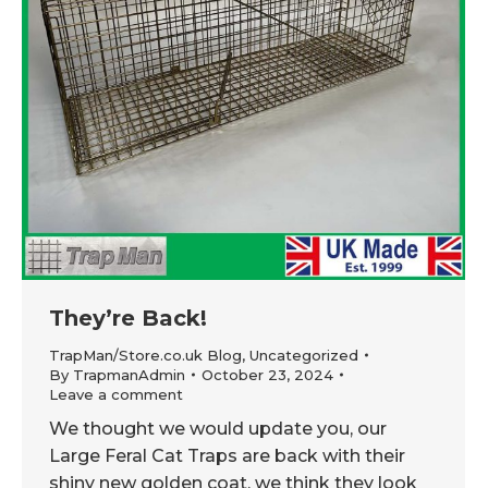
They’re Back!
TrapMan/Store.co.uk Blog
,
Uncategorized
By
TrapmanAdmin
October 23, 2024
Leave a comment
We thought we would update you, our
Large Feral Cat Traps are back with their
shiny new golden coat, we think they look