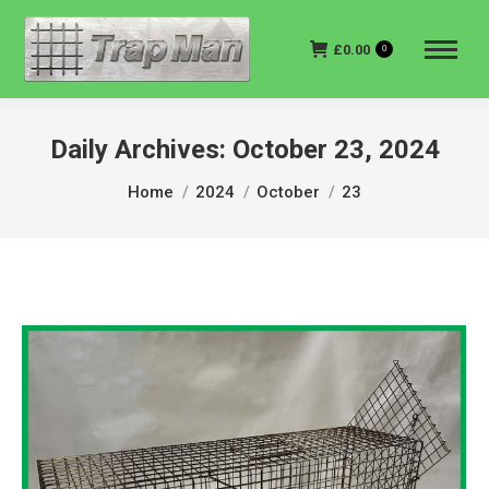
£
0.00
0
Daily Archives:
October 23, 2024
You are here:
Home
2024
October
23