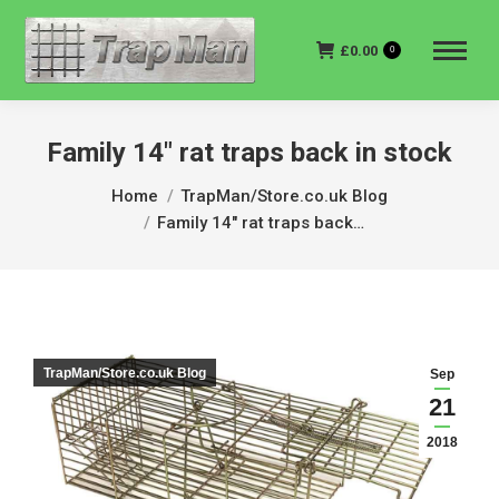
£
0.00
0
Family 14″ rat traps back in stock
You are here:
Home
TrapMan/Store.co.uk Blog
Family 14″ rat traps back…
TrapMan/Store.co.uk Blog
Sep
21
2018