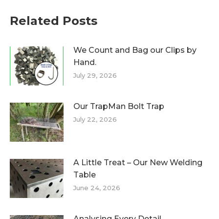
Related Posts
We Count and Bag our Clips by
Hand.
July 29, 2026
Our TrapMan Bolt Trap
July 22, 2026
A Little Treat – Our New Welding
Table
June 24, 2026
Analysing Every Detail