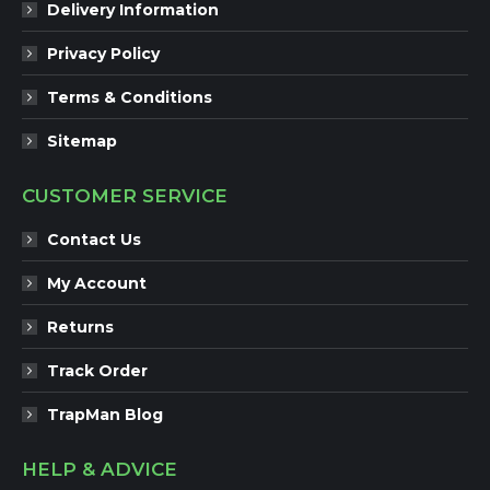
Delivery Information
Privacy Policy
Terms & Conditions
Sitemap
CUSTOMER SERVICE
Contact Us
My Account
Returns
Track Order
TrapMan Blog
HELP & ADVICE