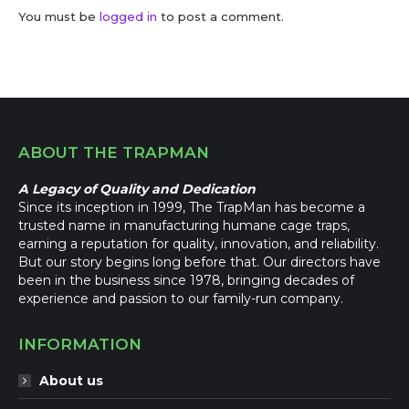
You must be
logged in
to post a comment.
ABOUT THE TRAPMAN
A Legacy of Quality and Dedication
Since its inception in 1999, The TrapMan has become a
trusted name in manufacturing humane cage traps,
earning a reputation for quality, innovation, and reliability.
But our story begins long before that. Our directors have
been in the business since 1978, bringing decades of
experience and passion to our family-run company.
INFORMATION
About us