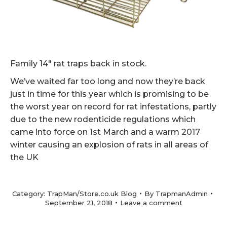
Family 14″ rat traps back in stock.
We’ve waited far too long and now they’re back
just in time for this year which is promising to be
the worst year on record for rat infestations, partly
due to the new rodenticide regulations which
came into force on 1st March and a warm 2017
winter causing an explosion of rats in all areas of
the UK
Category:
TrapMan/Store.co.uk Blog
By
TrapmanAdmin
September 21, 2018
Leave a comment