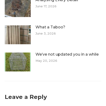
June 17, 2026
What a Taboo?
June 3, 2026
We’ve not updated you in a while
May 20, 2026
Leave a Reply