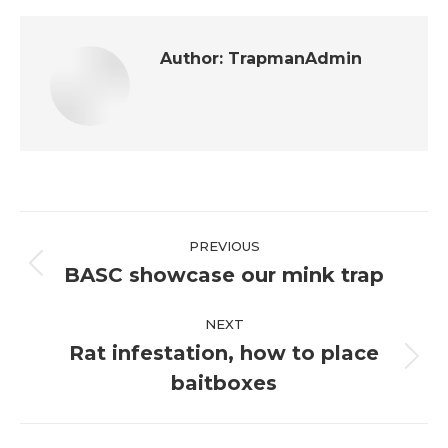
Author:
TrapmanAdmin
Post
PREVIOUS
navigation
BASC showcase our mink trap
Previous
post:
NEXT
Rat infestation, how to place
Next
baitboxes
post: