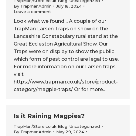
TrapMan/Store.co.uk Blog
,
Uncategorized
By
TrapmanAdmin
July 18, 2024
Leave a comment
Look what we found… A couple of our
TrapMan Larsen Traps on show on the
Lancashire Constabulary rural stand at the
Great Eccleston Agricultural Show. Our
Traps were on display to show the public
which form of pest control are legal to use.
For more information on our Larsen traps
visit
https://www.trapman.co.uk/store/product-
category/magpie-traps/ Or for more…
Is it Raining Magpies?
TrapMan/Store.co.uk Blog
,
Uncategorized
By
TrapmanAdmin
May 29, 2024