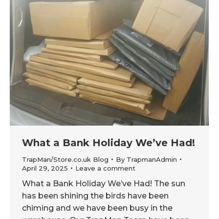
What a Bank Holiday We’ve Had!
TrapMan/Store.co.uk Blog
By
TrapmanAdmin
April 29, 2025
Leave a comment
What a Bank Holiday We’ve Had! The sun
has been shining the birds have been
chiming and we have been busy in the