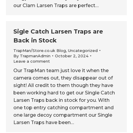
our Clam Larsen Traps are perfect…
Sigle Catch Larsen Traps are
Back in Stock
TrapMan/Store.co.uk Blog
,
Uncategorized
By
TrapmanAdmin
October 2, 2024
Leave a comment
Our TrapMan team just love it when the
camera comes out, they disappear out of
sight! All credit to them though they have
been working hard to get our Single Catch
Larsen Traps back in stock for you. With
one top entry catching compartment and
one large decoy compartment our Single
Larsen Traps have been…