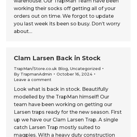
warehouse. Our TrapMan Team have been
working their socks off getting all of your
orders out on time. We forgot to update
you last week its been so busy. Don’t worry
about…
Clam Larsen Back in Stock
TrapMan/Store.co.uk Blog
,
Uncategorized
By
TrapmanAdmin
October 16, 2024
Leave a comment
Look what is back in stock. Beautifully
modelled by the TrapMan himself! Our
team have been working on getting our
Larsen traps ready for the new season. First
up we have our Clam Larsen Trap. A single
catch Larsen Trap mostly suited to
magpies. With a heavy duty construction