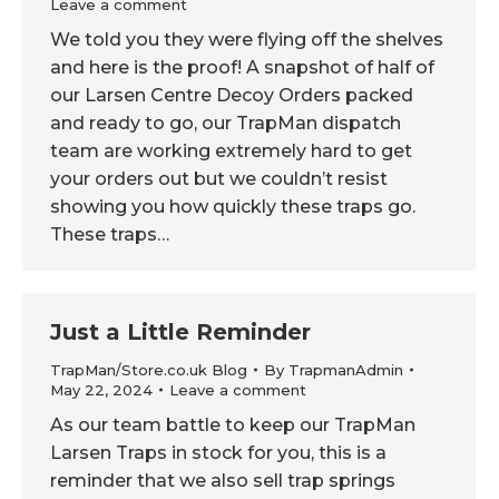
Leave a comment
We told you they were flying off the shelves
and here is the proof! A snapshot of half of
our Larsen Centre Decoy Orders packed
and ready to go, our TrapMan dispatch
team are working extremely hard to get
your orders out but we couldn’t resist
showing you how quickly these traps go.
These traps…
Just a Little Reminder
TrapMan/Store.co.uk Blog
By
TrapmanAdmin
May 22, 2024
Leave a comment
As our team battle to keep our TrapMan
Larsen Traps in stock for you, this is a
reminder that we also sell trap springs