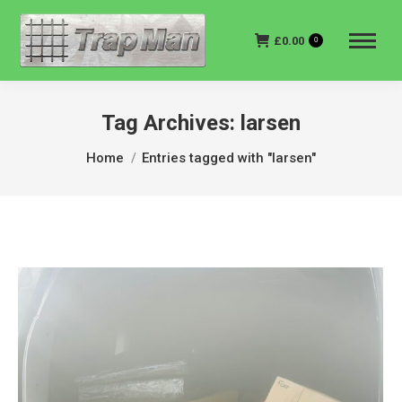
£
0.00
0
Tag Archives:
larsen
You are here:
Home
Entries tagged with "larsen"