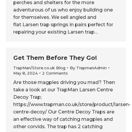
perches and shelters for the more
adventurous of us who enjoy building one
for themselves. We sell angled and
flat Larsen trap springs in pairs perfect for
repairing your existing Larsen trap…
Get Them Before They Go!
TrapMan/Store.co.uk Blog
By
TrapmanAdmin
May 8, 2024
2 Comments
Are those magpies driving you mad? Then
take a look at our TrapMan Larsen Centre
Decoy Trap;
https://www.trapman.co.uk/store/product/larsen-
centre-decoy/ Our Centre Decoy Traps are
an effective way of catching magpies and
other corvids. The trap has 2 catching