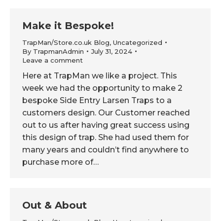
Make it Bespoke!
TrapMan/Store.co.uk Blog
,
Uncategorized
By
TrapmanAdmin
July 31, 2024
Leave a comment
Here at TrapMan we like a project. This
week we had the opportunity to make 2
bespoke Side Entry Larsen Traps to a
customers design. Our Customer reached
out to us after having great success using
this design of trap. She had used them for
many years and couldn’t find anywhere to
purchase more of…
Out & About