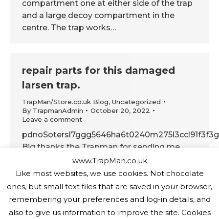
compartment one at either side of the trap
and a large decoy compartment in the
centre. The trap works…
repair parts for this damaged
larsen trap.
TrapMan/Store.co.uk Blog
,
Uncategorized
By
TrapmanAdmin
October 20, 2022
Leave a comment
pdnoSotersl7ggg5646ha6t0240m275l3ccl91f3f3g
Big thanks the Trapman for sending me
repair parts for this damaged trap. Now
www.TrapMan.co.uk
getting it back to work. I think there was a
Like most websites, we use cookies. Not chocolate
hungry badger about
ones, but small text files that are saved in your browser,
remembering your preferences and log-in details, and
also to give us information to improve the site. Cookies