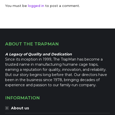
You must be
logged in
to post a comment.
ABOUT THE TRAPMAN
A Legacy of Quality and Dedication
Since its inception in 1999, The TrapMan has become a
trusted name in manufacturing humane cage traps,
earning a reputation for quality, innovation, and reliability.
But our story begins long before that. Our directors have
been in the business since 1978, bringing decades of
experience and passion to our family-run company.
INFORMATION
About us