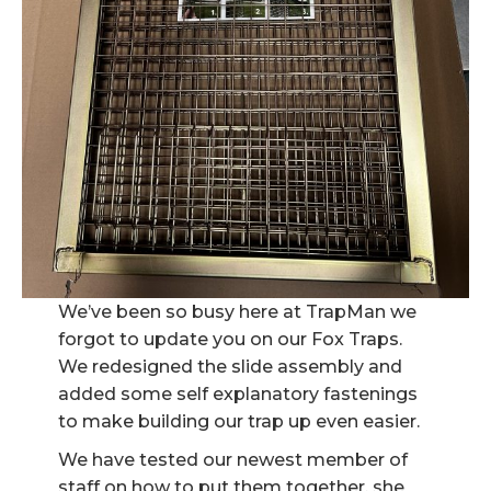
We’ve been so busy here at TrapMan we
forgot to update you on our Fox Traps.
We redesigned the slide assembly and
added some self explanatory fastenings
to make building our trap up even easier.
We have tested our newest member of
staff on how to put them together, she