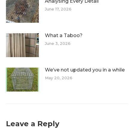
Analysing Every Detail
June 17, 2026
What a Taboo?
June 3, 2026
We’ve not updated you in a while
May 20, 2026
Leave a Reply