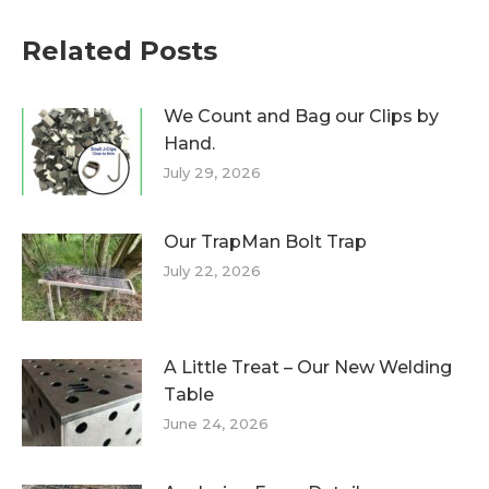
Related Posts
We Count and Bag our Clips by
Hand.
July 29, 2026
Our TrapMan Bolt Trap
July 22, 2026
A Little Treat – Our New Welding
Table
June 24, 2026