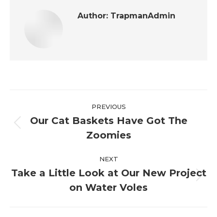
Author:
TrapmanAdmin
Post
PREVIOUS
navigation
Our Cat Baskets Have Got The
Previous
Zoomies
post:
NEXT
Take a Little Look at Our New Project
Next
on Water Voles
post: