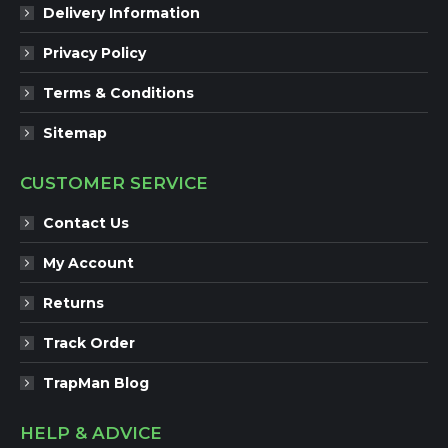
Delivery Information
Privacy Policy
Terms & Conditions
Sitemap
CUSTOMER SERVICE
Contact Us
My Account
Returns
Track Order
TrapMan Blog
HELP & ADVICE