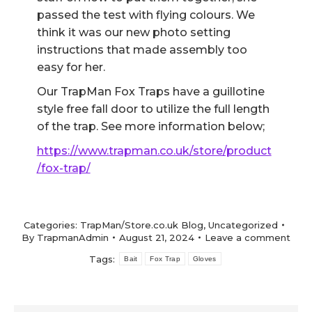
passed the test with flying colours. We
think it was our new photo setting
instructions that made assembly too
easy for her.
Our TrapMan Fox Traps have a guillotine
style free fall door to utilize the full length
of the trap. See more information below;
https://www.trapman.co.uk/store/product
/fox-trap/
Categories:
TrapMan/Store.co.uk Blog
,
Uncategorized
By
TrapmanAdmin
August 21, 2024
Leave a comment
Tags:
Bait
Fox Trap
Gloves