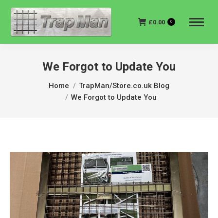
£
0.00
0
We Forgot to Update You
You are here:
Home
TrapMan/Store.co.uk Blog
We Forgot to Update You